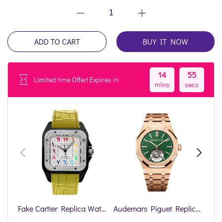
ADD TO CART
BUY IT NOW
14
55
Limited time Offer! Expires in
mins
secs
Fake Cartier Replica Watch Santos 100 Anniversary Rainbow Limited Edition Black Custom DLC-PVD(1:1 replica)
Audemars Piguet Replica Watch Royal Oak Offshore Selfwinding Flying Tourbillon(1:1 replica)