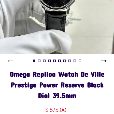
Omega Replica Watch De Ville
Prestige Power Reserve Black
Dial 39.5mm
$ 675.00