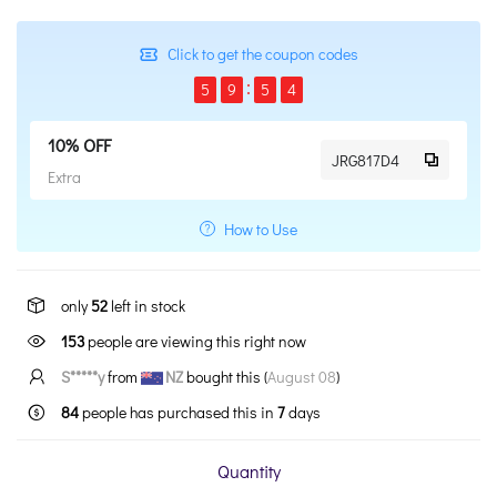
Click to get the coupon codes
5
9
5
3
10% OFF
JRG817D4
Extra
How to Use
only
52
left in stock
153
people are viewing this right now
S*****y
from
NZ
bought this (
August 08
)
84
people has purchased this in
7
days
Quantity