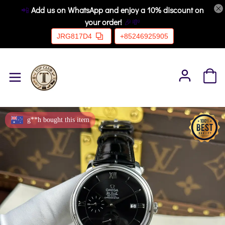
📲
Add us on WhatsApp and enjoy a 10% discount on
your order!
🎉💸
JRG817D4
+85246925905
g**h bought this item