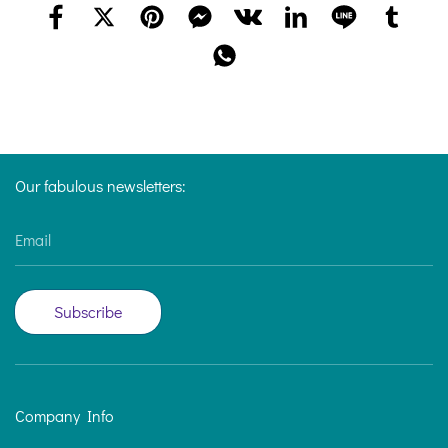
Our fabulous newsletters:
Email
Subscribe
Company Info