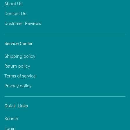
About Us
Contact Us
Customer Reviews
Service Center
Shipping policy
Return policy
Terms of service
Privacy policy
Quick Links
Search
Login