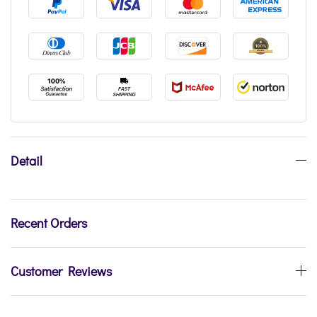
Detail
Recent Orders
Customer Reviews