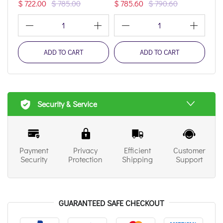
$ 722.00
$ 785.00
$ 785.60
$ 790.60
$ 1
1
1
ADD TO CART
ADD TO CART
Security & Service
Payment
Privacy
Efficient
Customer
Security
Protection
Shipping
Support
GUARANTEED SAFE CHECKOUT