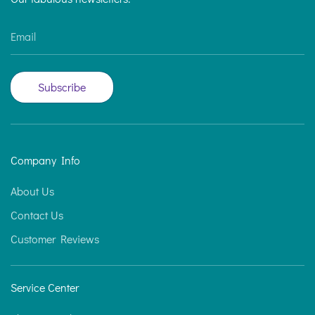
Email
Subscribe
Company Info
About Us
Contact Us
Customer Reviews
Service Center