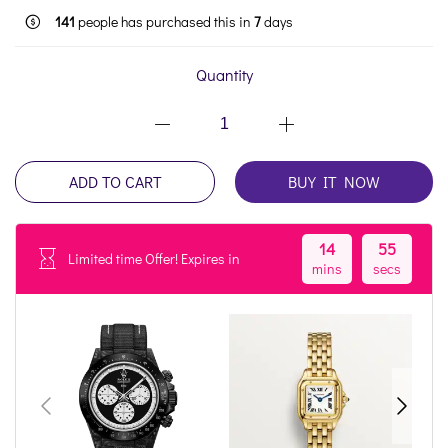
141
people has purchased this in
7
days
Quantity
ADD TO CART
BUY IT NOW
14
54
Limited time Offer! Expires in
mins
secs