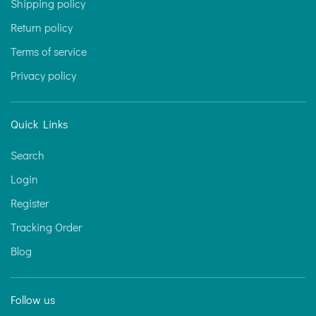
Shipping policy
Return policy
Terms of service
Privacy policy
Quick Links
Search
Login
Register
Tracking Order
Blog
Follow us