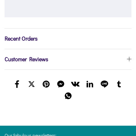
Recent Orders
Customer Reviews
Our fabulous newsletters: