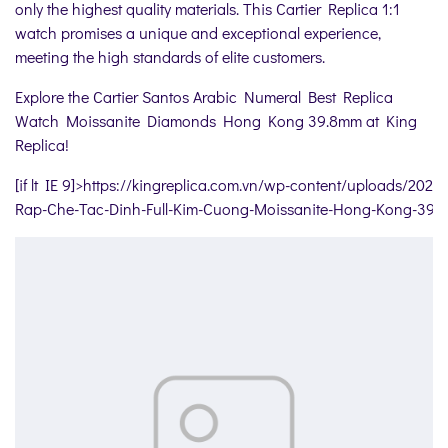
only the highest quality materials. This Cartier Replica 1:1
watch promises a unique and exceptional experience,
meeting the high standards of elite customers.
Explore the Cartier Santos Arabic Numeral Best Replica
Watch Moissanite Diamonds Hong Kong 39.8mm at King
Replica!
[if lt IE 9]>
https://kingreplica.com.vn/wp-content/uploads/2024
Rap-Che-Tac-Dinh-Full-Kim-Cuong-Moissanite-Hong-Kong-39-