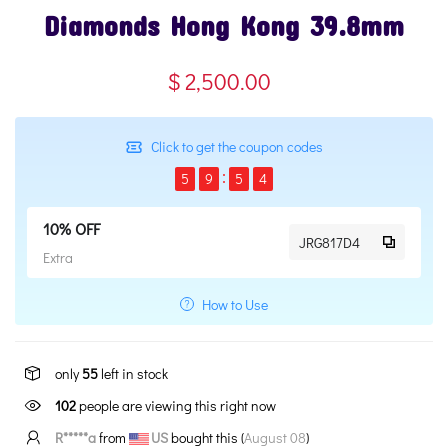
Diamonds Hong Kong 39.8mm
$ 2,500.00
Click to get the coupon codes
5
9
5
3
10% OFF
JRG817D4
Extra
How to Use
only
55
left in stock
102
people are viewing this right now
R*****a
from
US
bought this (
August 08
)