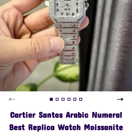
Cartier Santos Arabic Numeral
Best Replica Watch Moissanite