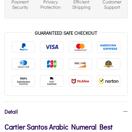
Payment
Privacy
Efficient
Customer
Security
Protection
Shipping
Support
GUARANTEED SAFE CHECKOUT
Detail
Cartier Santos Arabic Numeral Best