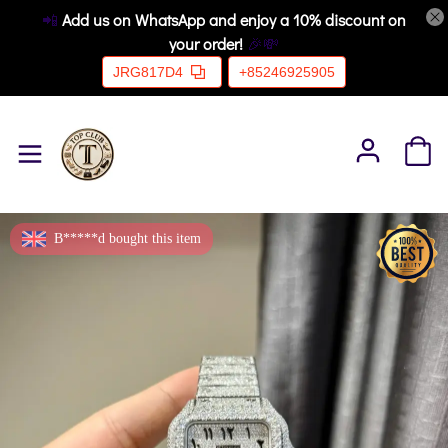
📲
Add us on WhatsApp and enjoy a 10% discount on
your order!
🎉💸
JRG817D4
+85246925905
B*****d bought this item