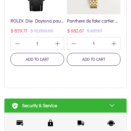
ROLEX Diw Daytona paul newman black dlc 40mm oyster black(1:1 replica)
Panthere de fake cartier watch mini model quartz movement(1:1 replica)
$ 859.71
$ 12,000.00
$ 682.67
$ 687.67
$ 6
1
1
ADD TO CART
ADD TO CART
Security & Service