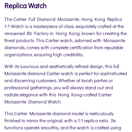
Replica Watch
The Cartier Full Diamond Moissanite Hong Kong Replica
1:1 Watch is a masterpiece of class, exquisitely crafted at the
renowned BV Factory in Hong Kong, known for creating the
finest products. This Cartier watch, adorned with Moissanite
diamonds, comes with complete certification from reputable
organizations, ensuring high credibility.
With its luxurious and aesthetically refined design, this full
Moissanite diamond Cartier watch is perfect for sophisticated
and discerning customers. Whether at lavish parties or
professional gatherings, you will always stand out and
radiate elegance with this Hong Kong-crafted Cartier
Moissanite Diamond Watch.
This Cartier Moissanite diamond model is meticulously
finished to mirror the original, with a 1:1 replica ratio. Its
functions operate smoothly, and the watch is crafted using